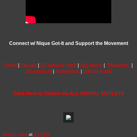
Connect w/ Nique Got-It and Support the Movement
Email
|
Socials
|
DJ Service Pack
|
ALL Music
|
"Marathon"
|
Soundcloud
|
Audiomack
|
Official Audio
Click Here to Stream via ALL DIGITAL OUTLETS
Breezy Says
at
4:10 PM