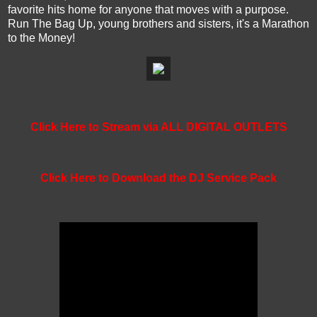
favorite hits home for anyone that moves with a purpose.
Run The Bag Up, young brothers and sisters, it's a Marathon
to the Money!
Click Here to Stream via ALL DIGITAL OUTLETS
Click Here to Download the DJ Service Pack