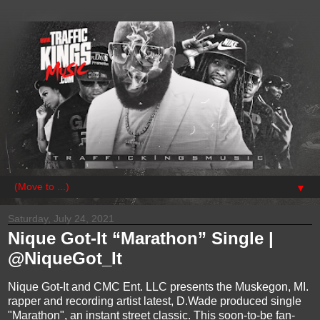
▼
Saturday, July 24, 2021
Nique Got-It “Marathon” Single |
@NiqueGot_It
Nique Got-It and CMC Ent. LLC presents the Muskegon, MI.
rapper and recording artist latest, D.Wade produced single
"Marathon", an instant street classic. This soon-to-be fan-