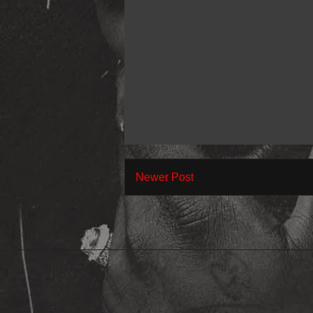
Newer Post