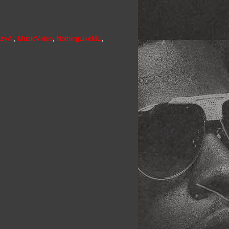
azyAl
,
MusicVideo
,
NothingLikeME
,