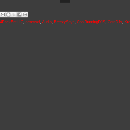
4PackEntLLC
,
artrevsol
,
Audio
,
BreezySays
,
CoolRunningDJS
,
CoreDJs
,
Kr