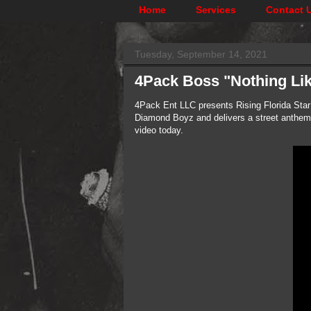
Home
Services
Contact 
Tuesday, September 14, 2021
4Pack Boss "Nothing Lik
4Pack Ent LLC presents Rising Florida Star
Diamond Boyz and delivers a street anthem, 
video today.