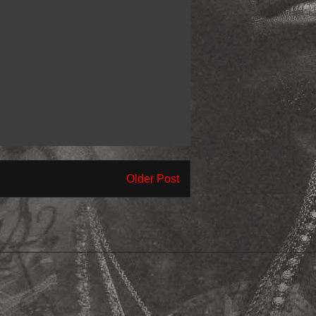
Older Post