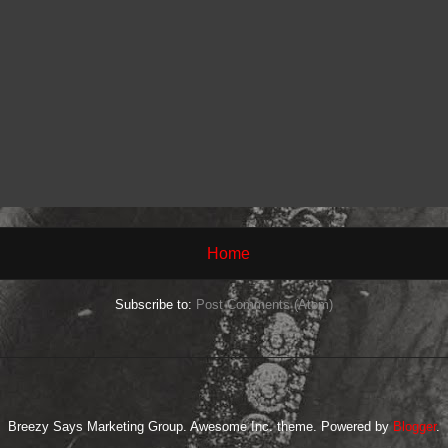
Home
Subscribe to:
Post Comments (Atom)
Breezy Says Marketing Group. Awesome Inc. theme. Powered by
Blogger
.