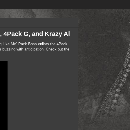
, 4Pack G, and Krazy Al
ng Like Me” Pack Boss enlists the 4Pack
 buzzing with anticipation. Check out the