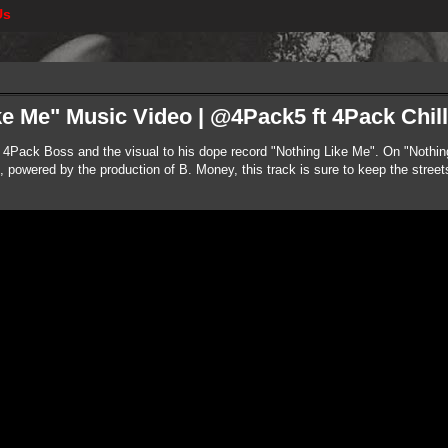
Us
e Me" Music Video | @4Pack5 ft 4Pack Chill
 4Pack Boss and the visual to his dope record "Nothing Like Me". On "Nothi
powered by the production of B. Money, this track is sure to keep the streets