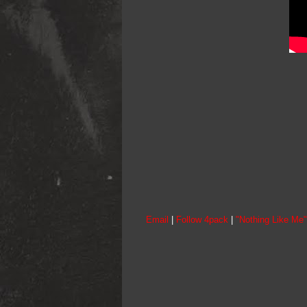
Email
|
Follow 4pack
|
"Nothing Like Me"