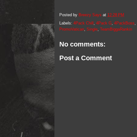
Posted by
Breezy Says
at
12:28 PM
Labels:
4Pack Chill
,
4Pack G
,
4PackBoss
,
PromoVatican
,
Single
,
TeamBiggaRankin
No comments:
Post a Comment