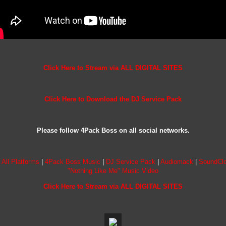
Click Here to Stream via ALL DIGITAL SITES
Click Here to Download the DJ Service Pack
Please follow 4Pack Boss on all social networks.
 All Platforms
|
4Pack Boss Music
|
DJ Service Pack
|
Audiomack
|
SoundCl
"Nothing Like Me" Music Video
Click Here to Stream via ALL DIGITAL SITES