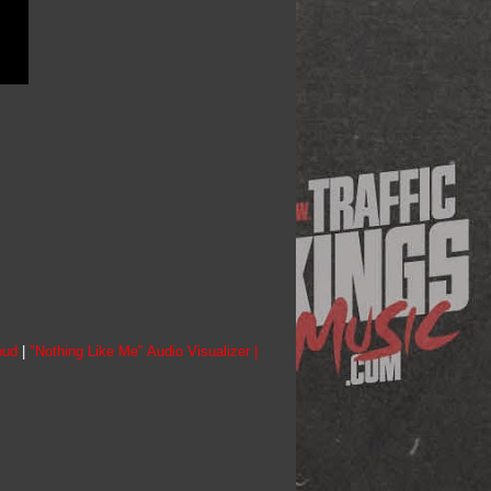
oud
|
"Nothing Like Me" Audio Visualizer |