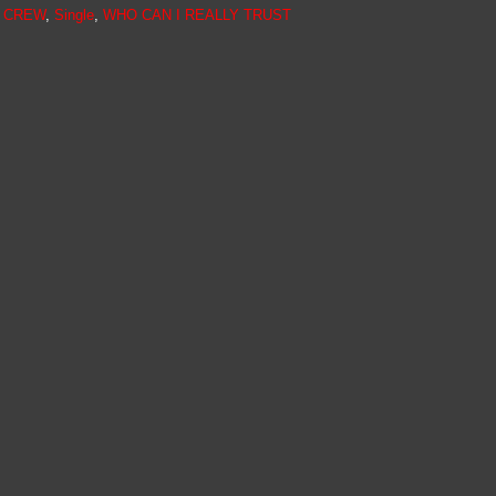
N CREW
,
Single
,
WHO CAN I REALLY TRUST