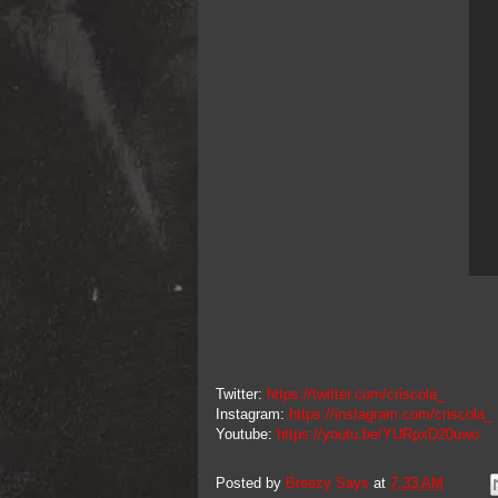
Twitter:
https://twitter.com/criscola_
Instagram:
https://instagram.com/criscola_
Youtube:
https://youtu.be/YURpxD20uwo
Posted by
Breezy Says
at
7:33 AM