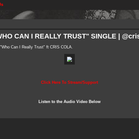
Us
HO CAN I REALLY TRUST" SINGLE | @cris
Who Can I Really Trust" ft CRIS COLA.
Click Here To Stream/Support
Listen to the Audio Video Below