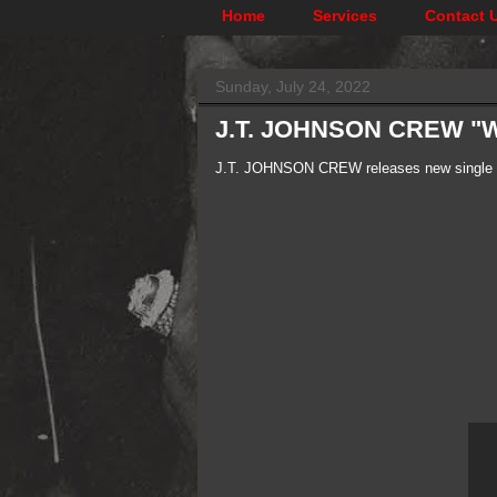
Home
Services
Contact 
Sunday, July 24, 2022
J.T. JOHNSON CREW "W
J.T. JOHNSON CREW releases new single "