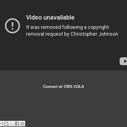
Connect w/ CRIS COLA