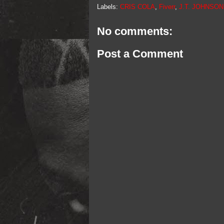
Labels:
CRIS COLA
,
Fiverr
,
J.T. JOHNSO
No comments:
Post a Comment