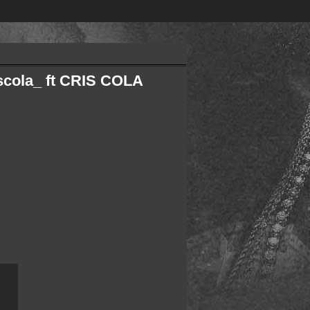
cola_ ft CRIS COLA