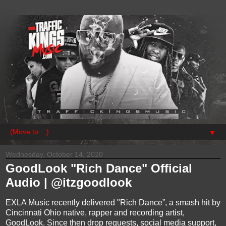
▼
Wednesday, October 14, 2020
GoodLook "Rich Dance" Official
Audio | @itzgoodlook
EXLA Music recently delivered "Rich Dance”, a smash hit by
Cincinnati Ohio native, rapper and recording artist,
GoodLook. Since then drop requests, social media support,