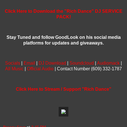
Click Here to Download the "Rich Dance" DJ SERVICE
PACK!
Stay Tuned and follow GoodLook on his social media
platforms for updates and giveaways.
Socials
|
Email
|
DJ Download
|
Soundcloud
|
Audiomack
|
All Music
|
Official Audio
| Contact Number (609) 332-1787
Click Here to Stream / Support "Rich Dance"