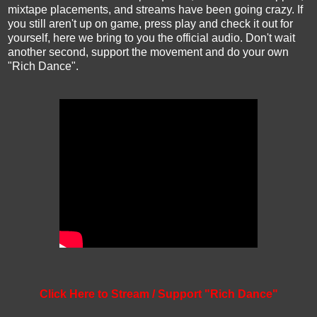
mixtape placements, and streams have been going crazy. If
you still aren't up on game, press play and check it out for
yourself, here we bring to you the official audio. Don't wait
another second, support the movement and do your own
"Rich Dance".
Click Here to Stream / Support "Rich Dance"