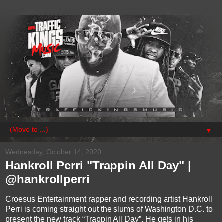
▼
Wednesday, October 14, 2020
Hankroll Perri "Trappin All Day" |
@hankrollperri
Croesus Entertainment rapper and recording artist Hankroll
Perri is coming straight out the slums of Washington D.C. to
present the new track “Trappin All Day”. He gets in his