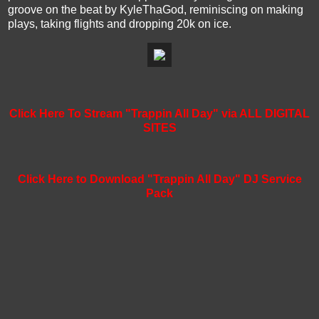
groove on the beat by KyleThaGod, reminiscing on making
plays, taking flights and dropping 20k on ice.
Click Here To Stream "Trappin All Day" via ALL DIGITAL
SITES
Click Here to Download "Trappin All Day" DJ Service
Pack