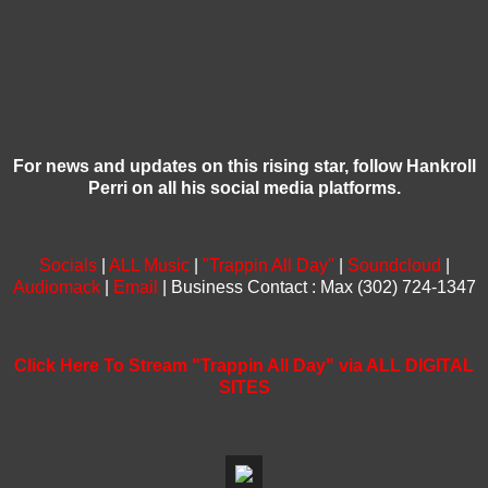
For news and updates on this rising star, follow Hankroll
Perri on all his social media platforms.
Socials
|
ALL Music
|
"Trappin All Day"
|
Soundcloud
|
Audiomack
|
Email
| Business Contact : Max (302) 724-1347
Click Here To Stream "Trappin All Day" via ALL DIGITAL
SITES